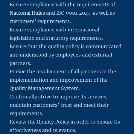
Ensure compliance with the requirements of
National Rules
and ISO 9001:2015, as well as
customers’ requirements.
Ensure compliance with international
legislation and statutory requirements.
Ensure that the quality policy is communicated
and understood by employees and external
partners.
Pursue the involvement of all partners in the
implementation and improvement of the
Quality Management System.
Continually strive to improve its services,
maintain customers’ trust and meet their
requirements.
Review the Quality Policy in order to ensure its
effectiveness and relevance.