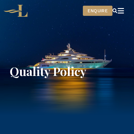
Home
ENQUIRE
Quality Policy