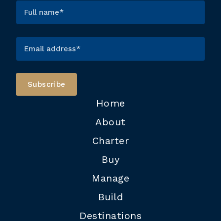
Home
About
Charter
Buy
Manage
Build
Destinations