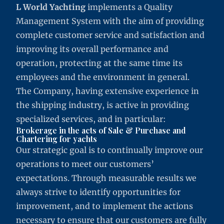
L World Yachting
implements a Quality
Management System with the aim of providing
complete customer service and satisfaction and
improving its overall performance and
operation, protecting at the same time its
employees and the environment in general.
The Company, having extensive experience in
the shipping industry, is active in providing
specialized services, and in particular:
Brokerage in the acts of Sale & Purchase and
Chartering for yachts
Our strategic goal is to continually improve our
operations to meet our customers’
expectations. Through measurable results we
always strive to identify opportunities for
improvement, and to implement the actions
necessary to ensure that our customers are fully