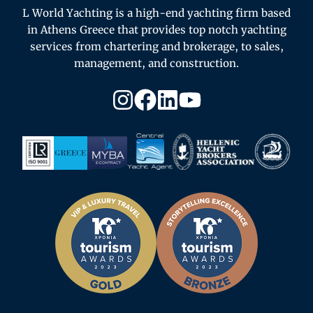
L World Yachting is a high-end yachting firm based
in Athens Greece that provides top notch yachting
services from chartering and brokerage, to sales,
management, and construction.