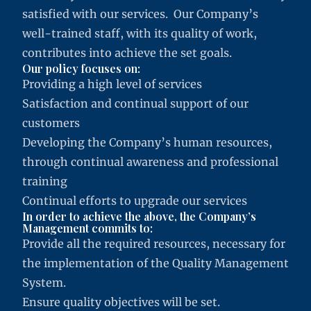
satisfied with our services. Our Company’s
well-trained staff, with its quality of work,
contributes into achieve the set goals.
Our policy focuses on:
Providing a high level of services
Satisfaction and continual support of our
customers
Developing the Company’s human resources,
through continual awareness and professional
training
Continual efforts to upgrade our services
In order to achieve the above, the Company’s
Management commits to:
Provide all the required resources, necessary for
the implementation of the Quality Management
System.
Ensure quality objectives will be set.