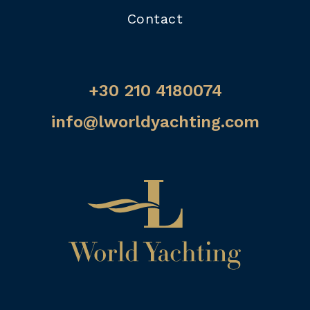
Contact
+30 210 4180074
info@lworldyachting.com
Home