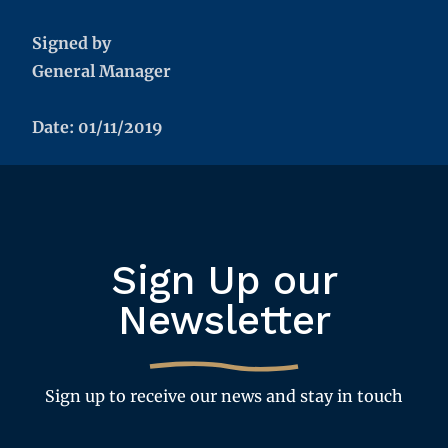
Signed by
General Manager
Date: 01/11/2019
Sign Up our
Newsletter
Sign up to receive our news and stay in touch