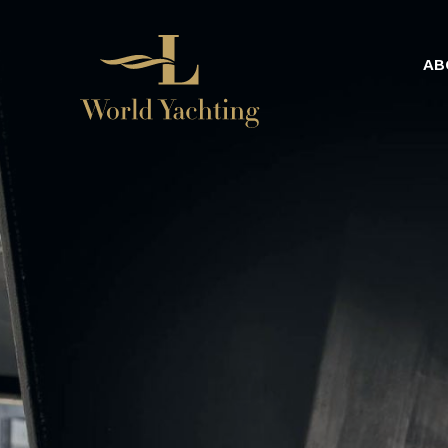
AB
Home