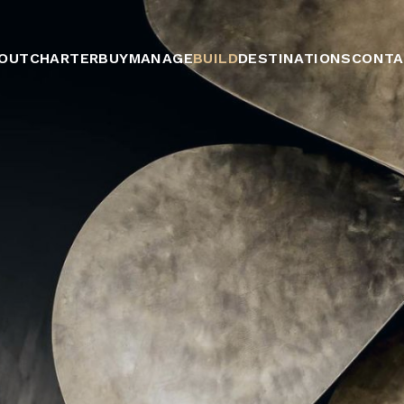
OUT
CHARTER
BUY
MANAGE
BUILD
DESTINATIONS
CONTA