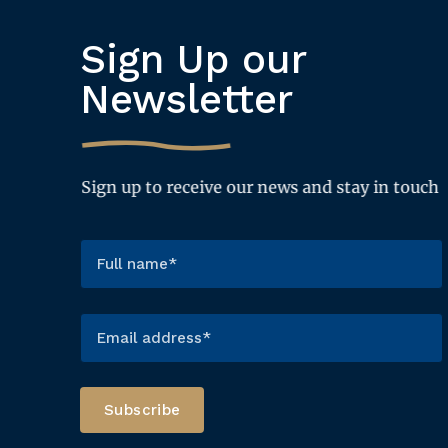
Sign Up our
Newsletter
Sign up to receive our news and stay in touch