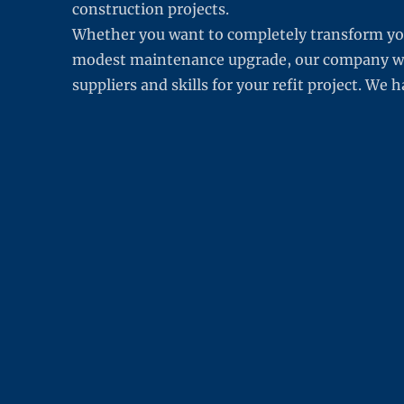
construction projects.
Whether you want to completely transform yo
modest maintenance upgrade, our company will
suppliers and skills for your refit project. We