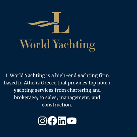
Home
L World Yachting is a high-end yachting firm
based in Athens Greece that provides top notch
yachting services from chartering and
brokerage, to sales, management, and
construction.