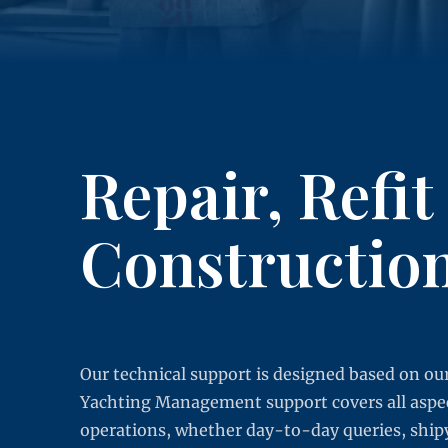
Repair, Refit
Constructio
Our technical support is designed based on our
Yachting Management support covers all aspect
operations, whether day-to-day queries, ship