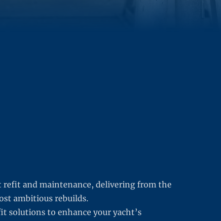
t refit and maintenance, delivering from the
ost ambitious rebuilds.
fit solutions to enhance your yacht’s