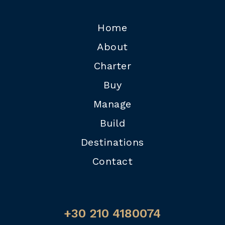
Home
About
Charter
Buy
Manage
Build
Destinations
Contact
+30 210 4180074