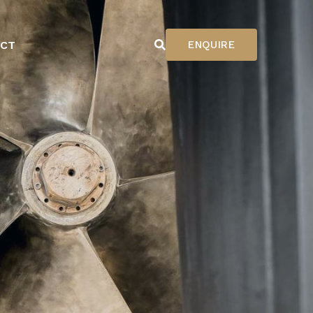
CT
ENQUIRE