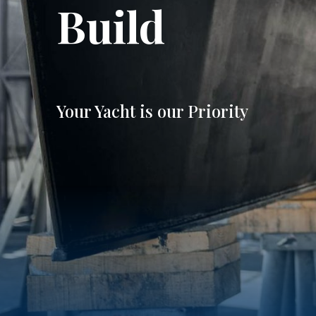
Build
Your Yacht is our Priority