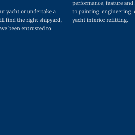
performance, feature and 
ur yacht or undertake a
to painting, engineering, 
 find the right shipyard,
yacht interior refitting.
 have been entrusted to