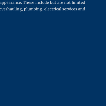
appearance. These include but are not limited
overhauling, plumbing, electrical services and