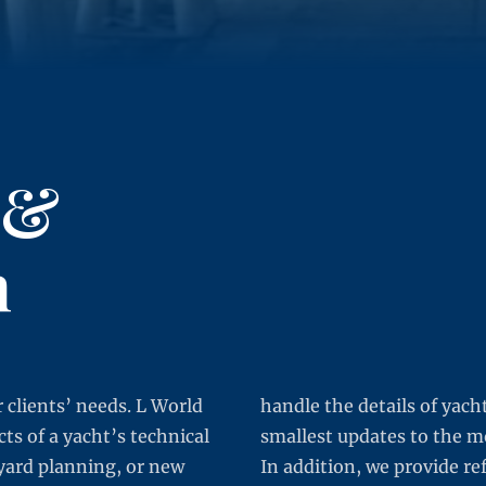
 &
n
 clients’ needs. L World
handle the details of yach
s of a yacht’s technical
smallest updates to the m
yard planning, or new
In addition, we provide re