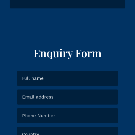
Enquiry Form