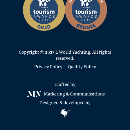
Copyright Ⓒ 2023 L World Yachting. All rights
reserved.
Privacy Policy
Quality Policy
Crafted by
Marketing & Communications
Designed & developed by