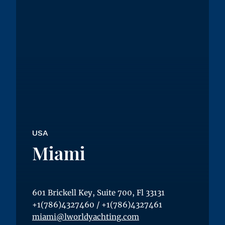
USA
Miami
601 Brickell Key, Suite 700, Fl 33131
+1(786)4327460
/
+1(786)4327461
miami@lworldyachting.com