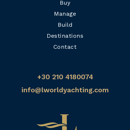
Buy
Manage
Build
Destinations
Contact
+30 210 4180074
info@lworldyachting.com
Home