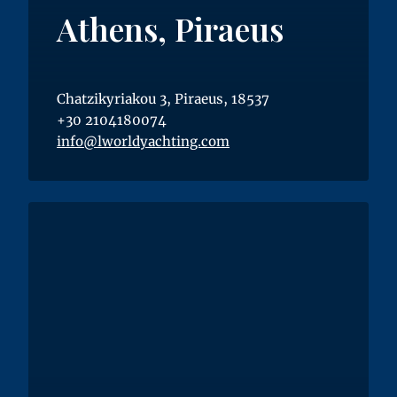
Athens, Piraeus
Chatzikyriakou 3, Piraeus, 18537
+30 2104180074
info@lworldyachting.com