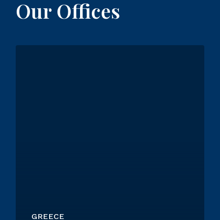
Our Offices
GREECE