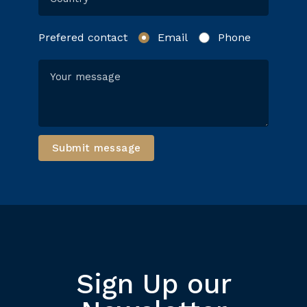
Prefered contact
Email
Phone
Submit message
Sign Up our