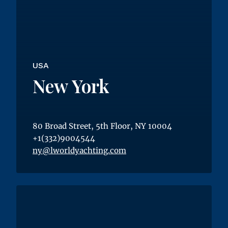
USA
New York
80 Broad Street, 5th Floor, NY 10004
+1(332)9004544
ny@lworldyachting.com