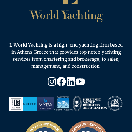
L World Yachting is a high-end yachting firm based
in Athens Greece that provides top notch yachting
services from chartering and brokerage, to sales,
management, and construction.