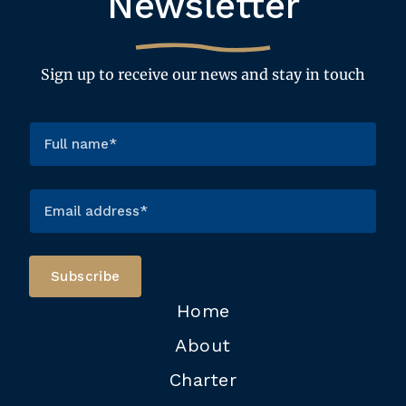
Newsletter
Sign up to receive our news and stay in touch
Home
About
Charter