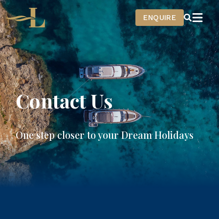
Home
ENQUIRE
Contact Us
One step closer to your Dream Holidays